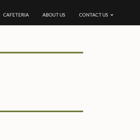
CAFETERIA
ABOUT US
CONTACT US