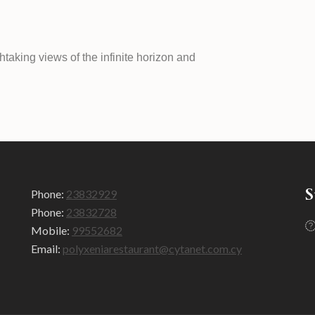
taking views of the infinite horizon and
S
Phone:
23832929
Phone:
23832728
Mobile:
99552682
Email:
polyxeniarestaurant@cytanet.com.cy​