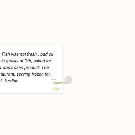
Fish was not fresh , bad oil
Great surr
ble quality of fish, asked for
pool and lawns. The food
nd was frozen product. The
and the staff were helpful
staurant, serving frozen for
The Sauces that came wit
. Terrible
cooked steak and fish m
more
STELIOS N
03/09/2019
ARCSPARK
11/07/2019