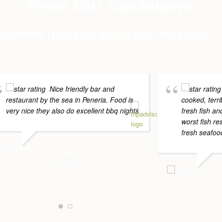
From Our Customers
stomers thoughts about our restaurant?
Nice friendly bar and
restaurant by the sea in Peneria. Food is
cooked, terri
very nice they also do excellent bbq nights
fresh fish a
worst fish re
fresh seafood
CY123465
17/12/2019