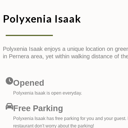
Polyxenia Isaak
Polyxenia Isaak enjoys a unique location on gree
in Pernera area, yet within walking distance of th
Opened
Polyxenia Isaak is open everyday.
Free Parking
Polyxenia Isaak has free parking for you and your guest. I
restaurant don't worry about the parking!