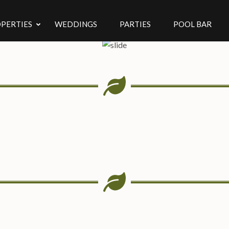
PERTIES
WEDDINGS
PARTIES
POOL BAR