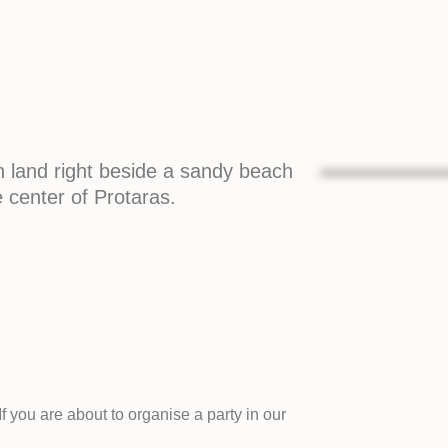
n land right beside a sandy beach
e center of Protaras.
f you are about to organise a party in our