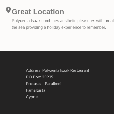
Great Location
Polyxenia Isaak combines aesthetic pleasures with breath
the sea providing a holiday experience to remember.
Address: Polyxenia Isaak Restaurant
P.O.Box: 33935
Protaras – Paralimni
Famagusta
Cyprus