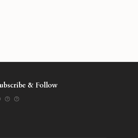
ubscribe & Follow