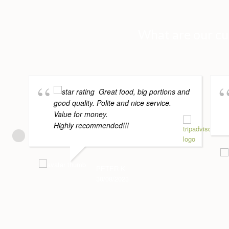
What are our cu
Great food, big portions and
good quality. Polite and nice service.
Value for money.
Highly recommended!!!
PETER K
30/08/2023